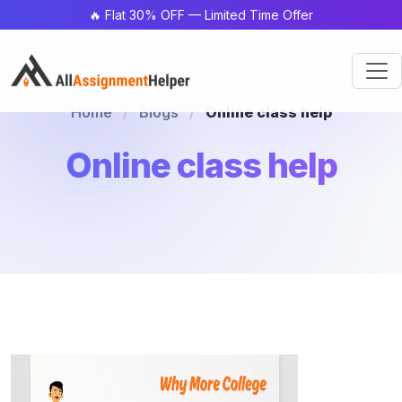
🔥 Flat 30% OFF — Limited Time Offer
Home
/
Blogs
/
Online class help
Online class help