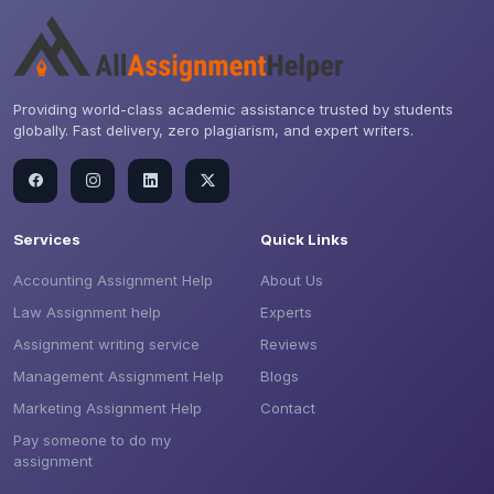
Providing world-class academic assistance trusted by students
globally. Fast delivery, zero plagiarism, and expert writers.
Services
Quick Links
Accounting Assignment Help
About Us
Law Assignment help
Experts
Assignment writing service
Reviews
Management Assignment Help
Blogs
Marketing Assignment Help
Contact
Pay someone to do my
assignment