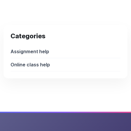
Categories
Assignment help
Online class help