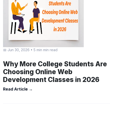
📅 Jun 30, 2026
•
5 min min read
Why More College Students Are
Choosing Online Web
Development Classes in 2026
Read Article →