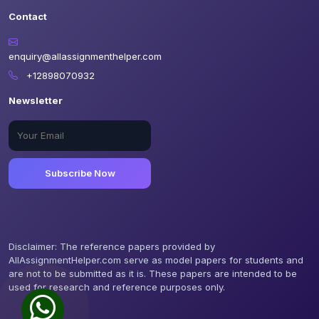
Contact
enquiry@allassignmenthelper.com
+12898070932
Newsletter
Subscribe Now
Disclaimer: The reference papers provided by
AllAssignmentHelper.com serve as model papers for students and
are not to be submitted as it is. These papers are intended to be
used for research and reference purposes only.