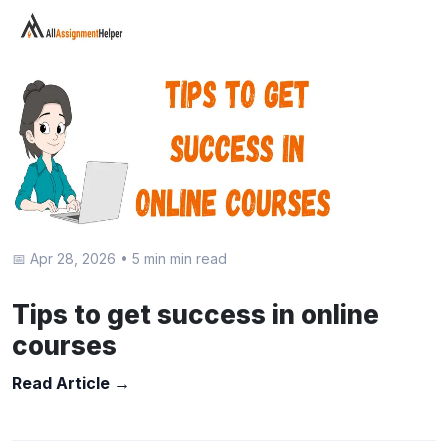
📅 Apr 28, 2026
•
5 min min read
Tips to get success in online
courses
Read Article →