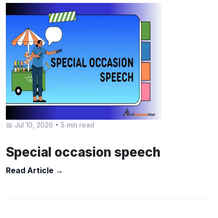
📅 Jul 10, 2026
•
5 min read
Special occasion speech
Read Article →