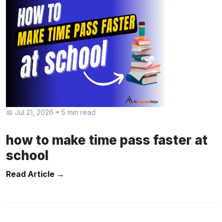
📅 Jul 21, 2026
•
5 min read
how to make time pass faster at
school
Read Article →