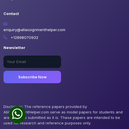
Contact
enquiry@allassignmenthelper.com
+12898070932
Newsletter
Subscribe Now
Disclaimer: The reference papers provided by
AllAssignmentHelper.com serve as model papers for students and
are not to be submitted as it is. These papers are intended to be
used for research and reference purposes only.