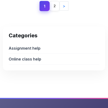
2
>
1
Categories
Assignment help
Online class help