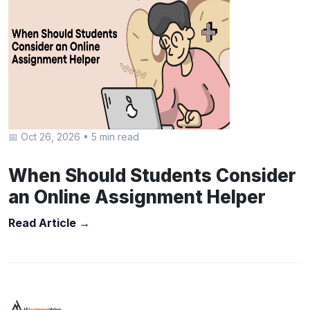
📅 Oct 26, 2026
•
5 min read
When Should Students Consider
an Online Assignment Helper
Read Article →