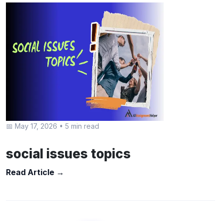
📅 May 17, 2026
•
5 min read
social issues topics
Read Article →