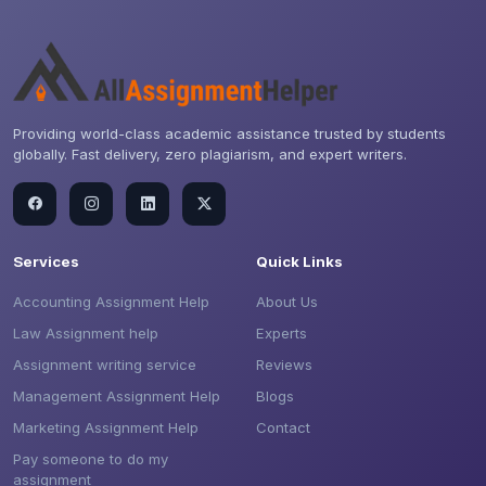
Providing world-class academic assistance trusted by students
globally. Fast delivery, zero plagiarism, and expert writers.
Services
Quick Links
Accounting Assignment Help
About Us
Law Assignment help
Experts
Assignment writing service
Reviews
Management Assignment Help
Blogs
Marketing Assignment Help
Contact
Pay someone to do my
assignment