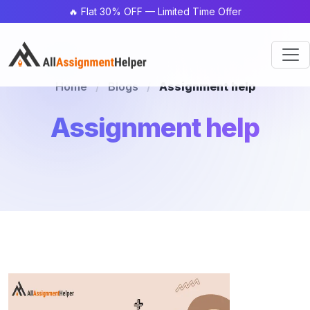
🔥 Flat 30% OFF — Limited Time Offer
Home
/
Blogs
/
Assignment help
Assignment help