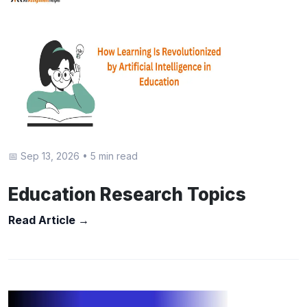
📅 Sep 13, 2026
•
5 min read
Education Research Topics
Read Article →