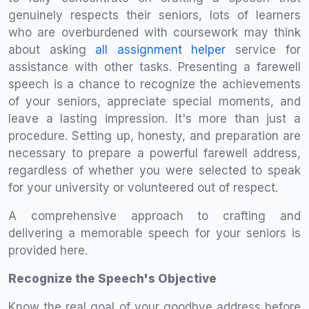
genuinely respects their seniors, lots of learners
who are overburdened with coursework may think
about asking
all assignment helper
service for
assistance with other tasks. Presenting a farewell
speech is a chance to recognize the achievements
of your seniors, appreciate special moments, and
leave a lasting impression. It's more than just a
procedure. Setting up, honesty, and preparation are
necessary to prepare a powerful farewell address,
regardless of whether you were selected to speak
for your university or volunteered out of respect.
A comprehensive approach to crafting and
delivering a memorable speech for your seniors is
provided here.
Recognize the Speech's Objective
Know the real goal of your goodbye address before