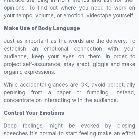
Practice standing in front friends and ask for their
opinions. To find out where you need to work on
your tempo, volume, or emotion, videotape yourself.
Make Use of Body Language
Just as important as the words are the delivery. To
establish an emotional connection with your
audience, keep your eyes on them. In order to
project self-assurance, stay erect, giggle and make
organic expressions.
While accidental glances are OK, avoid perpetually
perusing from a paper or fumbling. Instead,
concentrate on interacting with the audience.
Control Your Emotions
Deep feelings might be evoked by closing
speeches It's normal to start feeling make an effort