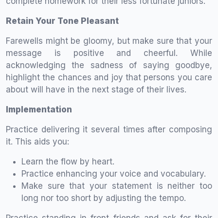
complete homework for their less fortunate juniors.
Retain Your Tone Pleasant
Farewells might be gloomy, but make sure that your
message is positive and cheerful. While
acknowledging the sadness of saying goodbye,
highlight the chances and joy that persons you care
about will have in the next stage of their lives.
Implementation
Practice delivering it several times after composing
it. This aids you:
Learn the flow by heart.
Practice enhancing your voice and vocabulary.
Make sure that your statement is neither too
long nor too short by adjusting the tempo.