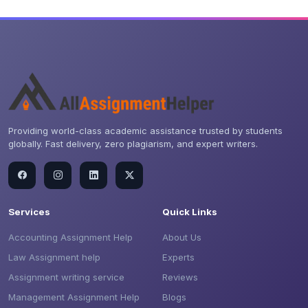
Providing world-class academic assistance trusted by students
globally. Fast delivery, zero plagiarism, and expert writers.
Services
Quick Links
Accounting Assignment Help
About Us
Law Assignment help
Experts
Assignment writing service
Reviews
Management Assignment Help
Blogs