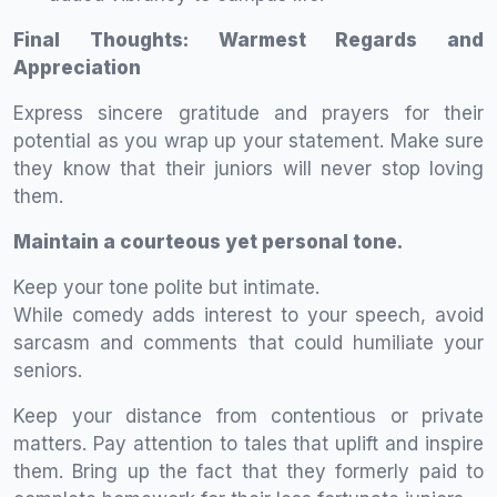
Final Thoughts: Warmest Regards and
Appreciation
Express sincere gratitude and prayers for their
potential as you wrap up your statement. Make sure
they know that their juniors will never stop loving
them.
Maintain a courteous yet personal tone.
Keep your tone polite but intimate.
While comedy adds interest to your speech, avoid
sarcasm and comments that could humiliate your
seniors.
Keep your distance from contentious or private
matters. Pay attention to tales that uplift and inspire
them. Bring up the fact that they formerly paid to