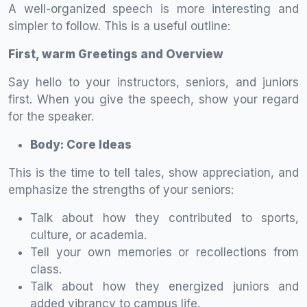
A well-organized speech is more interesting and
simpler to follow. This is a useful outline:
First, warm Greetings and Overview
Say hello to your instructors, seniors, and juniors
first. When you give the speech, show your regard
for the speaker.
Body: Core Ideas
This is the time to tell tales, show appreciation, and
emphasize the strengths of your seniors:
Talk about how they contributed to sports,
culture, or academia.
Tell your own memories or recollections from
class.
Talk about how they energized juniors and
added vibrancy to campus life.