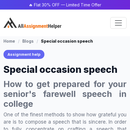
🔥 Flat 30% OFF — Limited Time Offer
Home
/
Blogs
/
Special occasion speech
Assignment help
Special occasion speech
How to get prepared for your
senior's farewell speech in
college
One of the finest methods to show how grateful you
are is to compose a speech that is sincere. In order
to fully concentrate on crafting a speech that