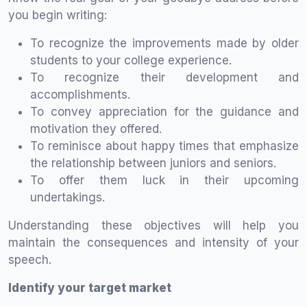
you begin writing:
To recognize the improvements made by older
students to your college experience.
To recognize their development and
accomplishments.
To convey appreciation for the guidance and
motivation they offered.
To reminisce about happy times that emphasize
the relationship between juniors and seniors.
To offer them luck in their upcoming
undertakings.
Understanding these objectives will help you
maintain the consequences and intensity of your
speech.
Identify your target market