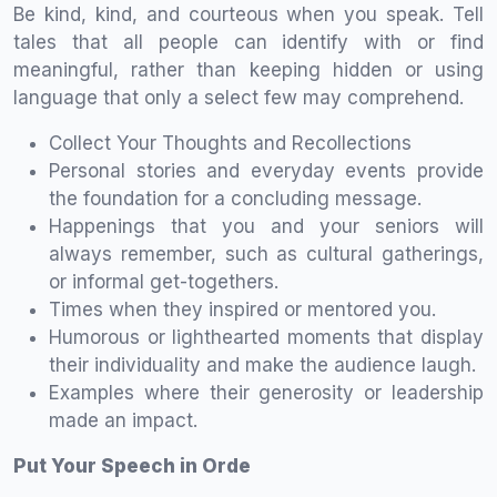
Be kind, kind, and courteous when you speak. Tell
tales that all people can identify with or find
meaningful, rather than keeping hidden or using
language that only a select few may comprehend.
Collect Your Thoughts and Recollections
Personal stories and everyday events provide
the foundation for a concluding message.
Happenings that you and your seniors will
always remember, such as cultural gatherings,
or informal get-togethers.
Times when they inspired or mentored you.
Humorous or lighthearted moments that display
their individuality and make the audience laugh.
Examples where their generosity or leadership
made an impact.
Put Your Speech in Orde