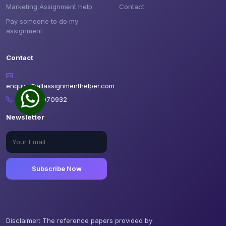
Marketing Assignment Help
Contact
Pay someone to do my
assignment
Contact
enquiry@allassignmenthelper.com
+12898070932
Newsletter
Subscribe Now
Disclaimer: The reference papers provided by