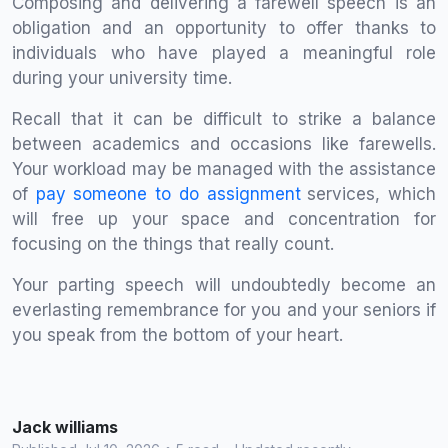
Composing and delivering a farewell speech is an
obligation and an opportunity to offer thanks to
individuals who have played a meaningful role
during your university time.
Recall that it can be difficult to strike a balance
between academics and occasions like farewells.
Your workload may be managed with the assistance
of
pay someone to do assignment
services, which
will free up your space and concentration for
focusing on the things that really count.
Your parting speech will undoubtedly become an
everlasting remembrance for you and your seniors if
you speak from the bottom of your heart.
Jack williams