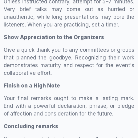
Unless instructed contrary, attempt for 5–7 minutes.
Very brief talks may come out as hurried or
unauthentic, while long presentations may bore the
listeners. When you are practicing, set a timer.
Show Appreciation to the Organizers
Give a quick thank you to any committees or groups
that planned the goodbye. Recognizing their work
demonstrates maturity and respect for the event's
collaborative effort.
Finish on a High Note
Your final remarks ought to make a lasting mark.
End with a powerful declaration, phrase, or pledge
of affection and consideration for the future.
Concluding remarks