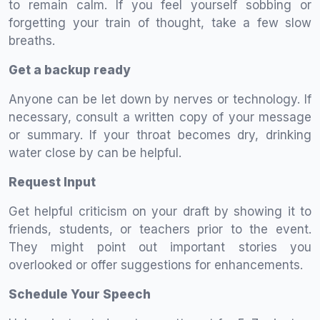
to remain calm. If you feel yourself sobbing or
forgetting your train of thought, take a few slow
breaths.
Get a backup ready
Anyone can be let down by nerves or technology. If
necessary, consult a written copy of your message
or summary. If your throat becomes dry, drinking
water close by can be helpful.
Request Input
Get helpful criticism on your draft by showing it to
friends, students, or teachers prior to the event.
They might point out important stories you
overlooked or offer suggestions for enhancements.
Schedule Your Speech