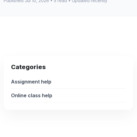
Published Jul 10, 2026 • 5 read • Updated recently
Categories
Assignment help
Online class help