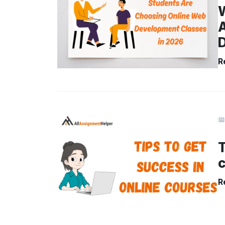
R
📅
T
R