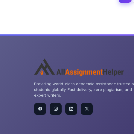
Providing world-class academic assistance trusted 
students globally. Fast delivery, zero plagiarism, and
expert writers.