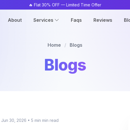
🔥 Flat 30% OFF — Limited Time Offer
About
Services
Faqs
Reviews
Bl
Home
/
Blogs
Blogs
 Jun 30, 2026
•
5 min min read