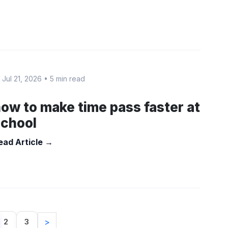
 Jul 21, 2026
•
5 min read
ow to make time pass faster at
school
ead Article →
2
3
>