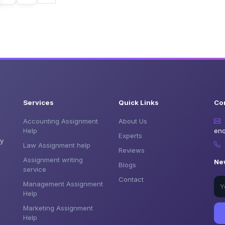
Services
Quick Links
Co
Accounting Assignment
About Us
Help
enq
Experts
by
Law Assignment help
Reviews
Assignment writing
Ne
Blogs
service
Contact
Management Assignment
Help
Marketing Assignment
Help