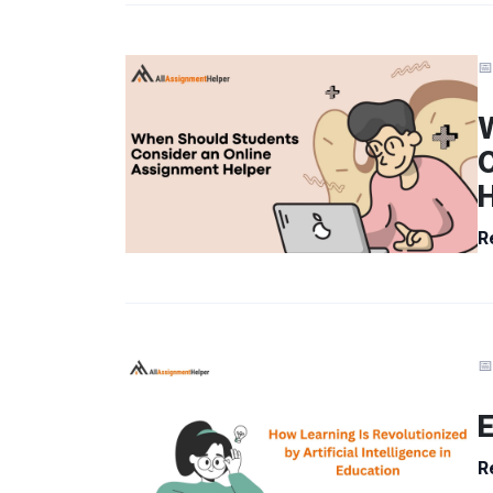
📅
C
R
📅
E
R