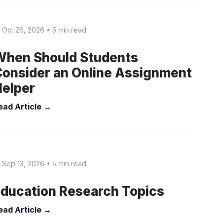
 Oct 26, 2026
•
5 min read
When Should Students
onsider an Online Assignment
Helper
ead Article →
 Sep 13, 2026
•
5 min read
ducation Research Topics
ead Article →