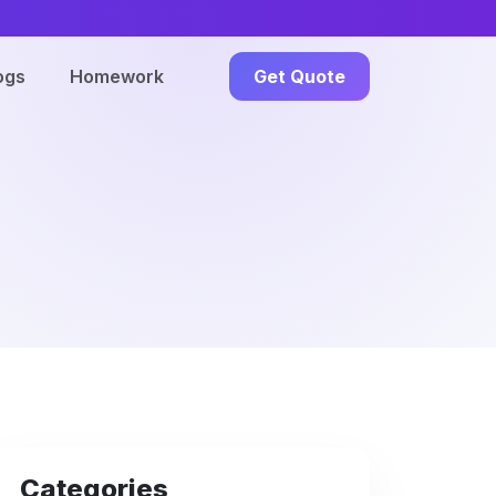
ogs
Homework
Get Quote
Categories