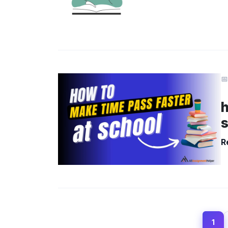
📅
h
R
1