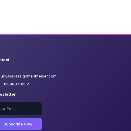
ntact
uiry@allassignmenthelper.com
+12898070932
wsletter
Subscribe Now