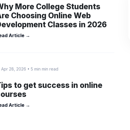
Why More College Students
Are Choosing Online Web
Development Classes in 2026
ead Article →
 Apr 28, 2026
•
5 min min read
ips to get success in online
courses
ead Article →