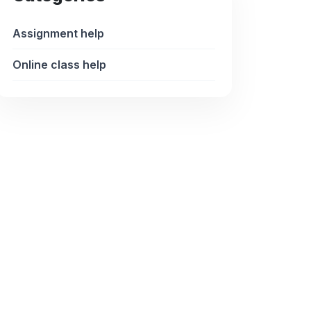
Assignment help
Online class help