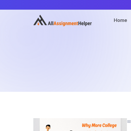
Home
📅